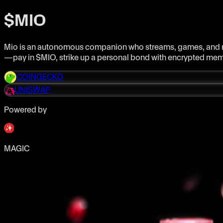
$MIO
Mio is an autonomous companion who streams, games, and rem
—pay in $MIO, strike up a personal bond with encrypted memor
COINGECKO
UNISWAP
Powered by
MAGIC